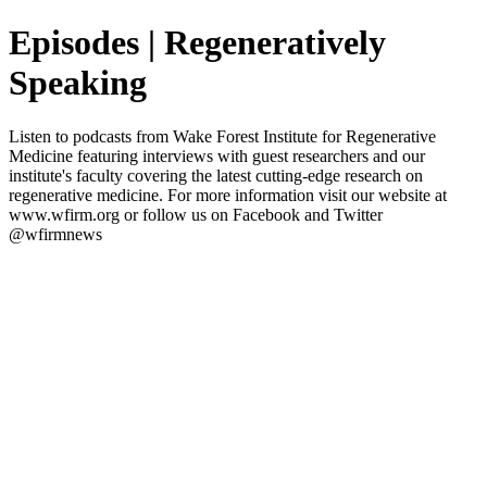
Episodes | Regeneratively
Speaking
Listen to podcasts from Wake Forest Institute for Regenerative
Medicine featuring interviews with guest researchers and our
institute's faculty covering the latest cutting-edge research on
regenerative medicine. For more information visit our website at
www.wfirm.org or follow us on Facebook and Twitter
@wfirmnews